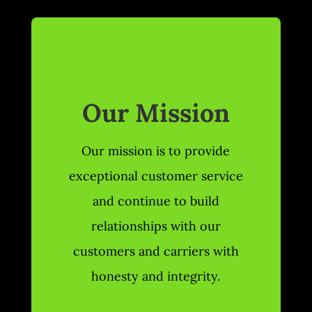
Our Mission
Our mission is to provide
exceptional customer service
and continue to build
relationships with our
customers and carriers with
honesty and integrity.