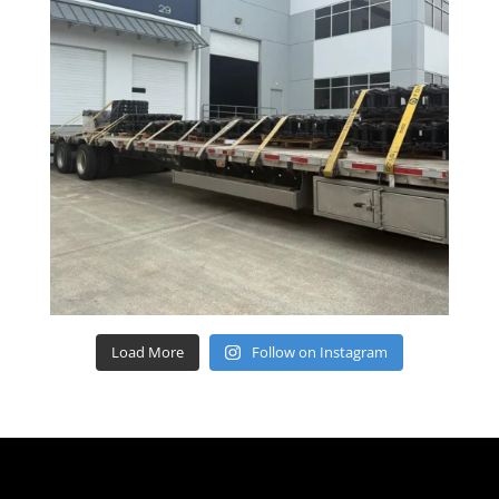
Load More
Follow on Instagram