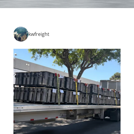
kwfreight