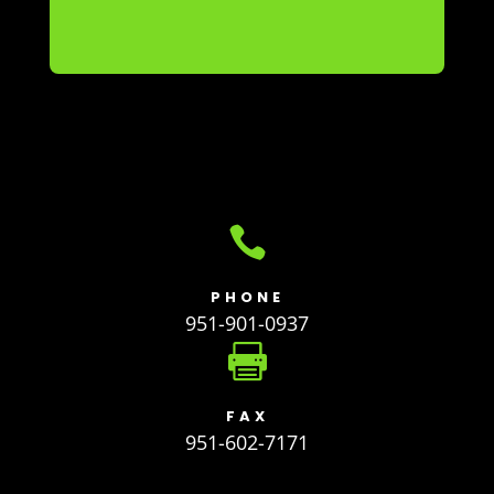

PHONE
951-901-0937

FAX
951-602-7171