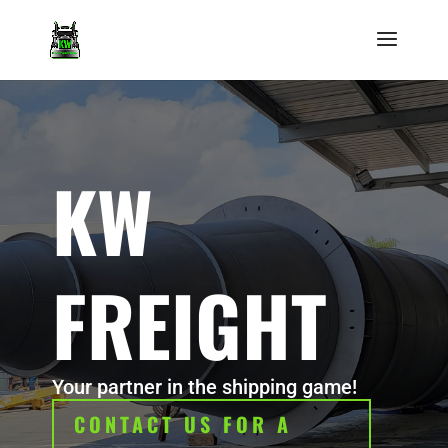
KW
FREIGHT
Your partner in the shipping game!
CONTACT US FOR A