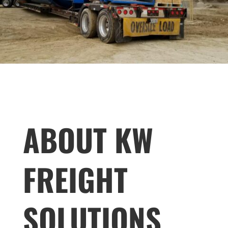
ABOUT KW
FREIGHT
SOLUTIONS