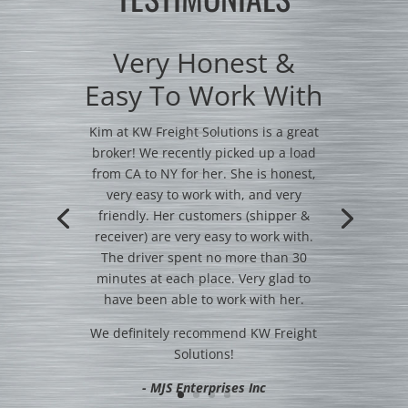
Very Honest &
Easy To Work With
Kim at KW Freight Solutions is a great
broker! We recently picked up a load
from CA to NY for her. She is honest,
very easy to work with, and very
friendly. Her customers (shipper &
receiver) are very easy to work with.
The driver spent no more than 30
minutes at each place. Very glad to
have been able to work with her.
We definitely recommend KW Freight
Solutions!
- MJS Enterprises Inc