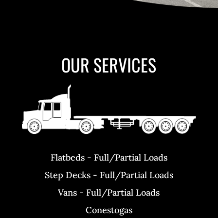
OUR SERVICES
Flatbeds - Full/Partial Loads
Step Decks - Full/Partial Loads
Vans - Full/Partial Loads
Conestogas