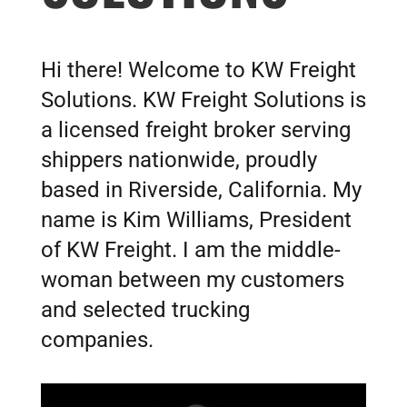
Hi there! Welcome to KW Freight
Solutions. KW Freight Solutions is
a licensed freight broker serving
shippers nationwide, proudly
based in Riverside, California. My
name is Kim Williams, President
of KW Freight.
I am the middle-
woman between my customers
and selected trucking
companies.