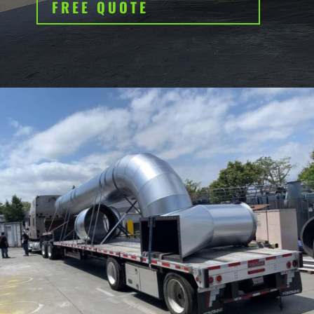
FREE QUOTE