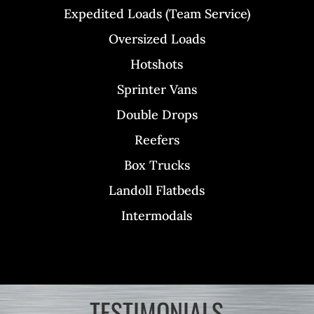
Expedited Loads (Team Service)
Oversized Loads
Hotshots
Sprinter Vans
Double Drops
Reefers
Box Trucks
Landoll Flatbeds
Intermodals
TESTIMONIALS